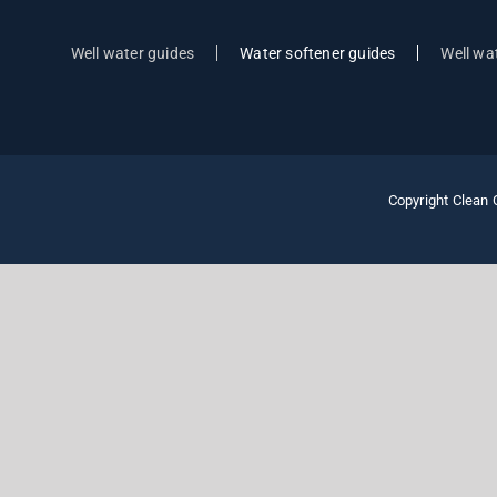
Well water guides
Water softener guides
Well wat
Copyright Clean