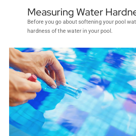
Measuring Water Hardne
Before you go about softening your pool wate
hardness of the water in your pool.