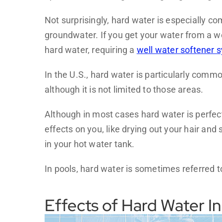
Not surprisingly, hard water is especially c
groundwater. If you get your water from a we
hard water, requiring a
well water softener 
In the U.S., hard water is particularly com
although it is not limited to those areas.
Although in most cases hard water is perfectl
effects on you, like drying out your hair and
in your hot water tank.
In pools, hard water is sometimes referred 
Effects of Hard Water In