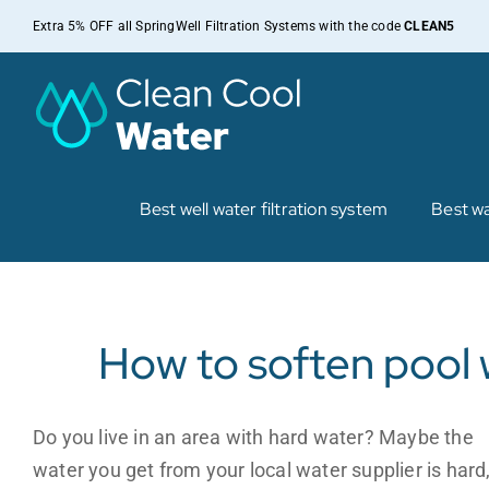
Skip
Extra 5% OFF all SpringWell Filtration Systems with the code
CLEAN5
to
content
Best well water filtration system
Best wa
How to soften pool 
Do you live in an area with hard water? Maybe the
water you get from your local water supplier is hard,