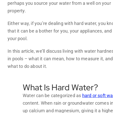
perhaps you source your water from a well on your
property.
Either way, if you’re dealing with hard water, you k
that it can be a bother for you, your appliances, and
your pool.
In this article, we’ll discuss living with water hardne
in pools – what it can mean, how to measure it, and
what to do about it.
What Is Hard Water?
Water can be categorized as
hard or soft wa
content. When rain or groundwater comes int
up calcium and magnesium, giving it a highe