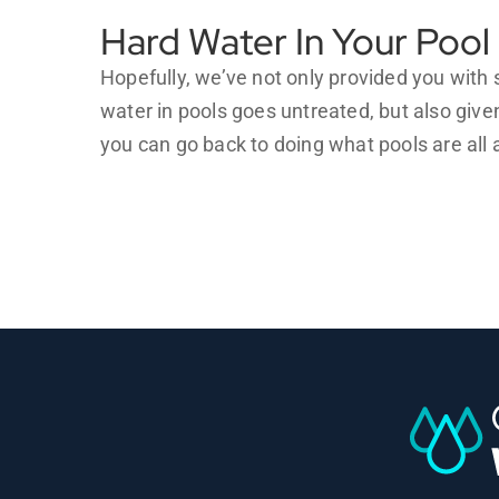
Hard Water In Your Pool
Hopefully, we’ve not only provided you wit
water in pools goes untreated, but also give
you can go back to doing what pools are al