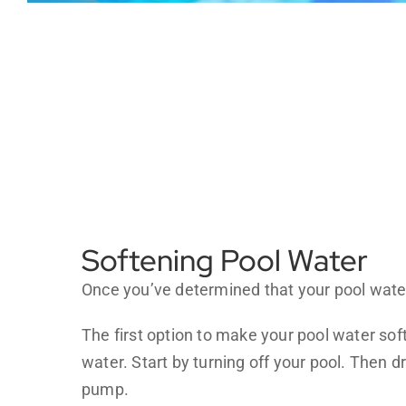
Softening Pool Water
Once you’ve determined that your pool water 
The first option to make your pool water so
water. Start by turning off your pool. Then d
pump.