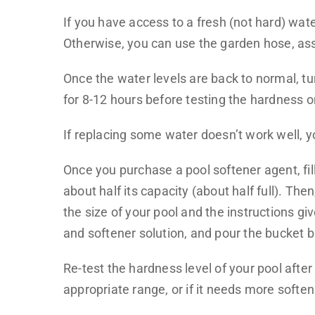
If you have access to a fresh (not hard) wate
Otherwise, you can use the garden hose, assu
Once the water levels are back to normal, tu
for 8-12 hours before testing the hardness 
If replacing some water doesn’t work well, y
Once you purchase a pool softener agent, fill
about half its capacity (about half full). Th
the size of your pool and the instructions g
and softener solution, and pour the bucket b
Re-test the hardness level of your pool after
appropriate range, or if it needs more soften