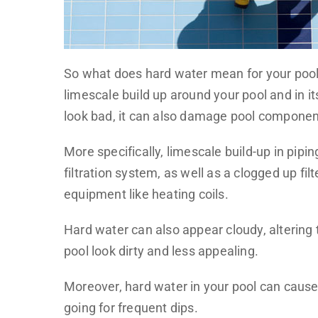
So what does hard water mean for your pool?
limescale build up around your pool and in it
look bad, it can also damage pool components
More specifically, limescale build-up in pipi
filtration system, as well as a clogged up fi
equipment like heating coils.
Hard water can also appear cloudy, altering 
pool look dirty and less appealing.
Moreover, hard water in your pool can cause ir
going for frequent dips.