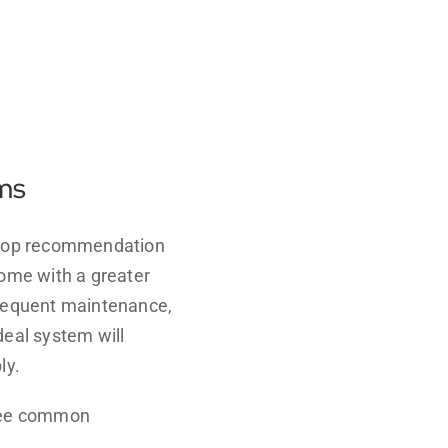
ems
y top recommendation
come with a greater
 frequent maintenance,
ideal system will
ly.
hree common