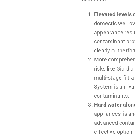
Elevated levels o
domestic well ow
appearance resul
contaminant prof
clearly outperf
More comprehen
risks like Giard
multi-stage filt
System is unrival
contaminants.
Hard water alon
appliances, is a
advanced contam
effective option.