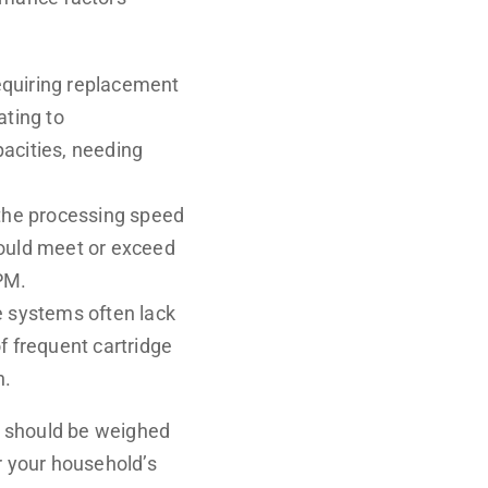
requiring replacement
ating to
acities, needing
 the processing speed
should meet or exceed
PM.
e systems often lack
f frequent cartridge
n.
s should be weighed
r your household’s