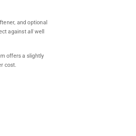
oftener, and optional
tect against
all
well
 offers a slightly
r cost.