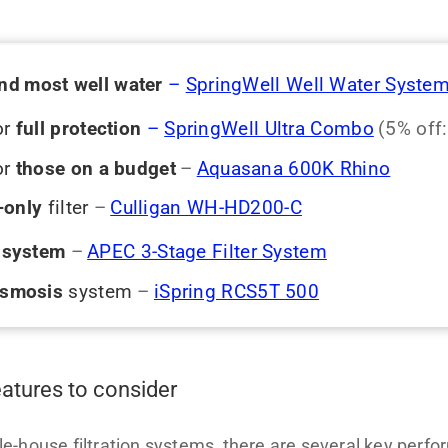
and
most well water
–
SpringWell Well Water Syste
or
full protection
–
SpringWell Ultra Combo
(5% off
or
those on a budget
–
Aquasana 600K Rhino
-only
filter
–
Culligan WH-HD200-C
e system
–
APEC 3-Stage Filter System
osmosis
system
–
iSpring RCS5T 500
eatures to consider
-house filtration systems, there are several key perfo