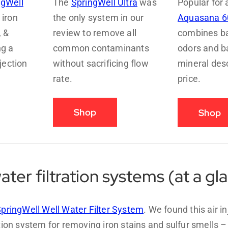
ngWell
The
SpringWell Ultra
was
Popular for 
iron
the only system in our
Aquasana 6
, &
review to remove all
combines bas
ng a
common contaminants
odors and b
njection
without sacrificing flow
mineral desc
rate.
price.
Shop
Shop
ater filtration systems (at a gl
pringWell Well Water Filter System
. We found this air in
ation system for removing iron stains and sulfur smells 