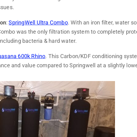
ssues.
ion
:
SpringWell Ultra Combo
. With an iron filter, water s
a Combo was the only filtration system to completely pro
ncluding bacteria & hard water.
asana 600k Rhino
. This Carbon/KDF conditioning system
nce and value compared to Springwell at a slightly lowe