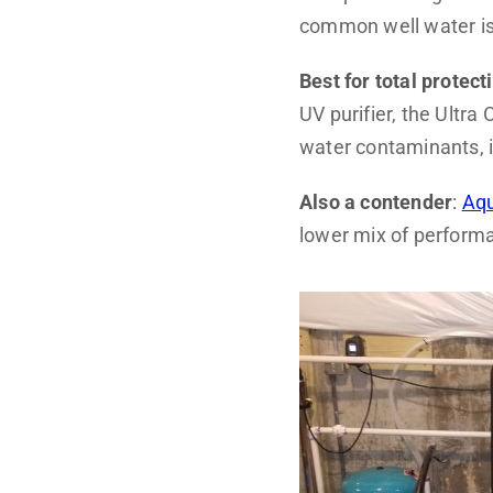
common well water i
Best for total protect
UV purifier, the Ultr
water contaminants, i
Also a contender
:
Aqu
lower mix of performa