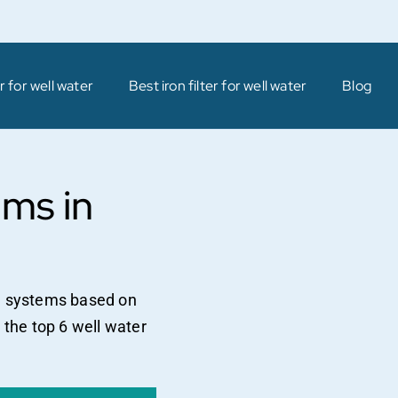
 for well water
Best iron filter for well water
Blog
ems in
on systems based on
 the top 6 well water