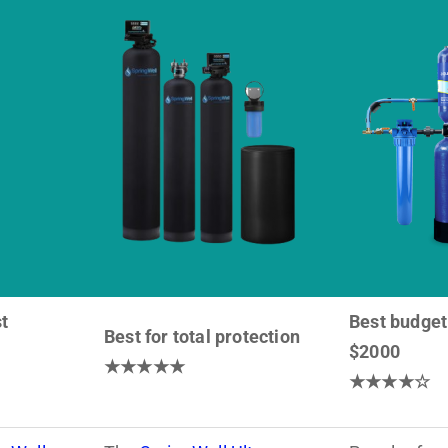
t
Best budget
Best for total protection
$2000
★★★★★
★★★★☆