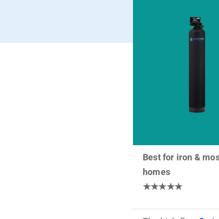
Best for iron & mos
homes
★★★★★