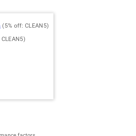
m
(5% off: CLEAN5)
: CLEAN5)
rmance factors