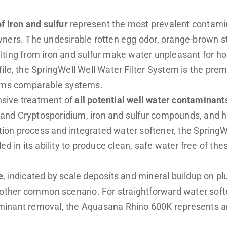
f iron and sulfur
represent the most prevalent contamin
ners. The undesirable rotten egg odor, orange-brown st
ting from iron and sulfur make water unpleasant for ho
ile, the
SpringWell Well Water Filter System
is the prem
orms comparable systems.
sive treatment of
all potential well water contaminant
ia and Cryptosporidium, iron and sulfur compounds, and h
ration process and integrated water softener, the Spring
ed in its ability to produce clean, safe water free of the
e
, indicated by scale deposits and mineral buildup on p
nother common scenario. For straightforward water soft
inant removal, the Aquasana Rhino 600K represents a