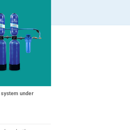
 system under