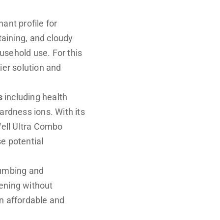
ant profile for
aining, and cloudy
usehold use. For this
ier solution and
s
including health
ardness ions. With its
Well Ultra Combo
se potential
lumbing and
ening without
n affordable and