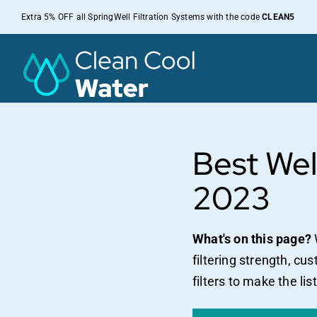
Skip
Extra 5% OFF all SpringWell Filtration Systems with the code
CLEAN5
to
content
Best Wel
2023
What's on this page?
filtering strength, cu
filters to make the list