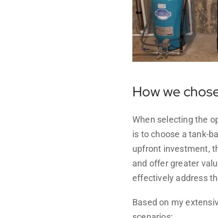
How we chose 
When selecting the o
is to choose a tank-b
upfront investment, th
and offer greater valu
effectively address t
Based on my extensiv
scenarios: