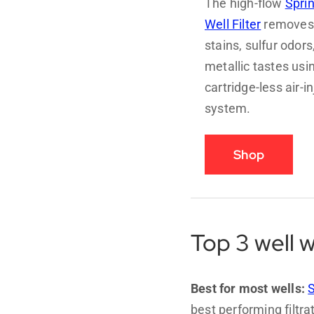
The high-flow
Spri
Well Filter
removes 
stains, sulfur odors
metallic tastes usi
cartridge-less air-i
system.
Shop
Top 3 well w
Best for most wells:
S
best performing filtr