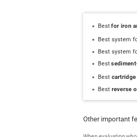
Best
for iron 
Best system
f
Best system f
Best
sediment
Best
cartridg
Best
reverse 
Other important f
When evaluating whole