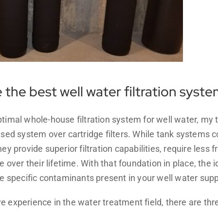
the best well water filtration syst
ptimal whole-house filtration system for well water, m
ased system over cartridge filters. While tank systems 
ey provide superior filtration capabilities, require less
e over their lifetime. With that foundation in place, the 
he specific contaminants present in your well water supp
e experience in the water treatment field, there are t