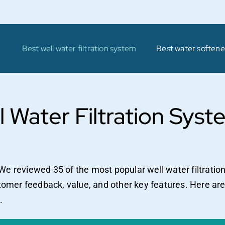
Best well water filtration system
Best water softener
l Water Filtration Syst
We reviewed 35 of the most popular well water filtrati
stomer feedback, value, and other key features. Here are
.