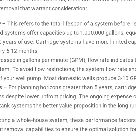
emoval that warrant consideration:
y
– This refers to the total lifespan of a system before 
d systems offer capacities up to 1,000,000 gallons, equ
 years of use. Cartridge systems have more limited cap
ry 6-12 months.
essed in gallons per minute (GPM), flow rate indicates
ystem. To avoid flow restrictions, the system flow rate 
of your well pump. Most domestic wells produce 3-10 G
s
– For planning horizons greater than 5 years, cartridg
ss despite lower upfront pricing. The ongoing expense o
nk systems the better value proposition in the long ru
cting a whole-house system, these performance factor
 removal capabilities to ensure the optimal solution fo