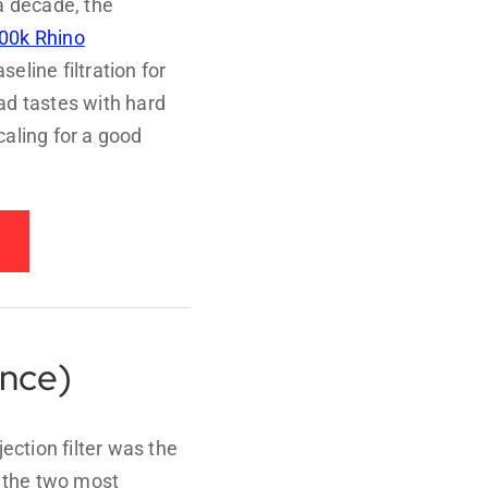
a decade, the
00k Rhino
eline filtration for
ad tastes with hard
aling for a good
ance)
jection filter was the
– the two most