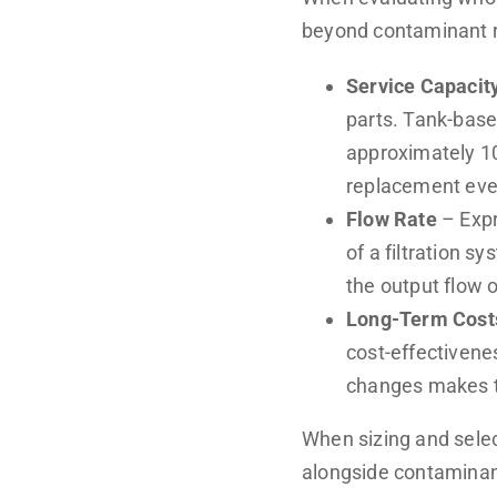
beyond contaminant r
Service Capacit
parts. Tank-base
approximately 10
replacement eve
Flow Rate
– Expr
of a filtration s
the output flow 
Long-Term Cost
cost-effectivene
changes makes ta
When sizing and sele
alongside contaminant