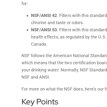
for:
NSF/ANSI 42
. Filters with this standar
chlorine and taste or odors.
NSF/ANSI 53
. Filters with this standa
health effects, as regulated by the U.
Canada.
NSF follows the American National Standard
which means that the two certification boar
your drinking water. Normally, NSF Standard 
NSF and ANSI.
For more on what the NSF does, here’s our f
Key Points