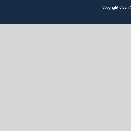
Copyright Clean