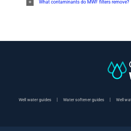
What contaminants do MWF filters remove?
Well water guides
Water softener guides
Well wat