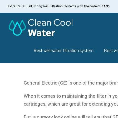
Skip
Extra 5% OFF all SpringWell Filtration Systems with the code
CLEAN5
to
content
Best well water filtration system
Best wa
General Electric (GE) is one of the major bran
When it comes to maintaining the filter in you
cartridges, which are great for extending you
But, a cursory look online will tell you that G