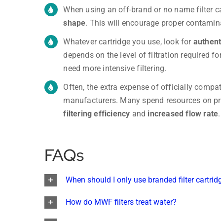
When using an off-brand or no name filter c
shape
. This will encourage proper contamin
Whatever cartridge you use, look for
authent
depends on the level of filtration required f
need more intensive filtering.
Often, the extra expense of officially compati
manufacturers. Many spend resources on p
filtering efficiency
and
increased flow rate
.
FAQs
When should I only use branded filter cartrid
How do MWF filters treat water?