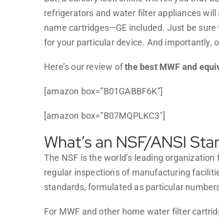
refrigerators and water filter appliances will 
name cartridges—GE included. Just be sure th
for your particular device. And importantly, 
Here’s our review of
the best MWF and equiva
[amazon box=”B01GABBF6K”]
[amazon box=”B07MQPLKC3″]
What’s an NSF/ANSI Sta
The NSF is the world’s leading organization f
regular inspections of manufacturing facili
standards, formulated as particular number
For MWF and other home water filter cartrid