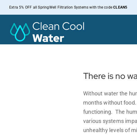
Skip
Extra 5% OFF all SpringWell Filtration Systems with the code
CLEAN5
to
content
There is no w
Without water the hum
months without food. W
functioning. The hum
various systems impac
unhealthy levels of m