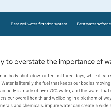
Best well water filtration system
Best water softener
ay to overstate the importance of w
an body shuts down after just three days, while it can 
ater is literally the fuel that keeps our bodies moving,
an body is made of over 75% water, and the water that 
ts our overall health and wellbeing in a plethora of wa
inerals and chemicals, impure water can create a wide a