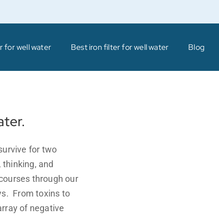
 for well water
Best iron filter for well water
Blog
ater.
survive for two
 thinking, and
courses through our
ys. From toxins to
rray of negative