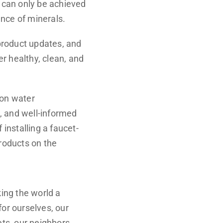
h can only be achieved
ance of minerals.
product updates, and
er healthy, clean, and
 on water
, and well-informed
installing a faucet-
products on the
ing the world a
for ourselves, our
ets, our neighbors,