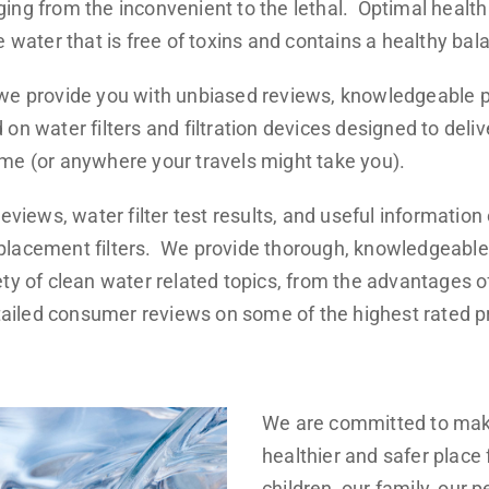
ing from the inconvenient to the lethal. Optimal healt
e water that is free of toxins and contains a healthy bal
 we provide you with unbiased reviews, knowledgeable 
on water filters and filtration devices designed to deliv
me (or anywhere your travels might take you).
reviews, water filter test results, and useful information
placement filters. We provide thorough, knowledgeable
ty of clean water related topics, from the advantages of 
detailed consumer reviews on some of the highest rated 
We are committed to mak
healthier and safer place 
children, our family, our p