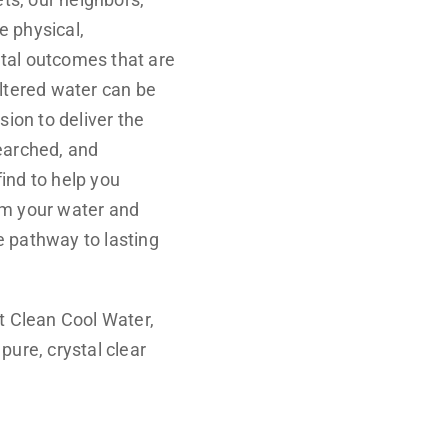
 physical,
tal outcomes that are
iltered water can be
sion to deliver the
earched, and
ind to help you
om your water and
e pathway to lasting
at Clean Cool Water,
pure, crystal clear