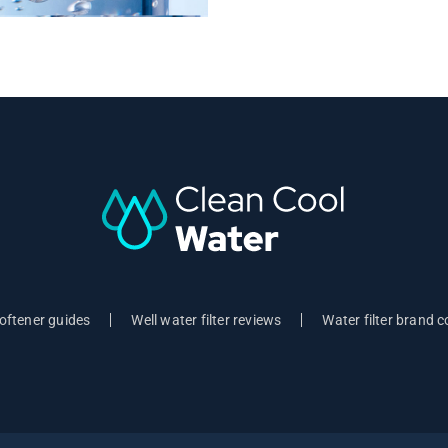
oftener guides
Well water filter reviews
Water filter brand 