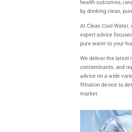
health outcomes, rang
by drinking clean, pur
At Clean Cool Water,
expert advice focused 
pure water to your ho
We deliver the latest 
contaminants, and re
advice on a wide varie
filtration device to 
market.