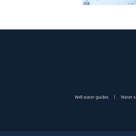
Well water guides
Water s