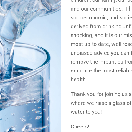
and our communities. The
socioeconomic, and socie
derived from drinking unf
shocking, and it is our mis
most up-to-date, well res
unbiased advice you can f
remove the impurities fr
embrace the most reliabl
health.
Thank you for joining us 
where we raise a glass of 
water to you!
Cheers!